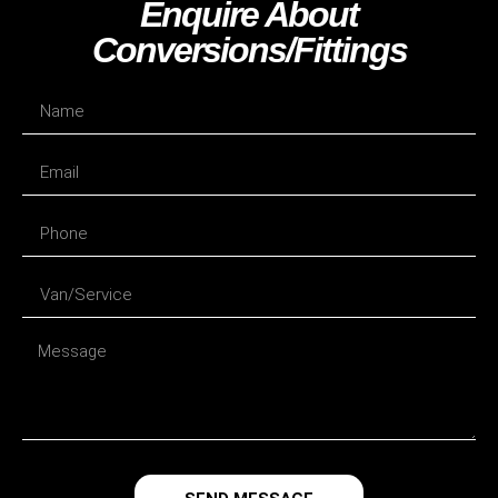
Enquire About
Conversions/fittings