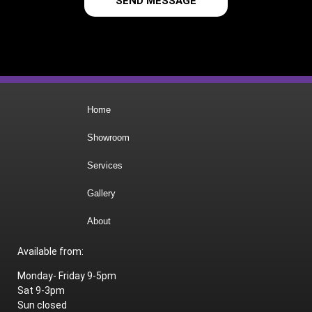
SEND MESSAGE
Home
Showroom
Services
Gallery
About
Available from:
Monday- Friday 9-5pm
Sat 9-3pm
Sun closed