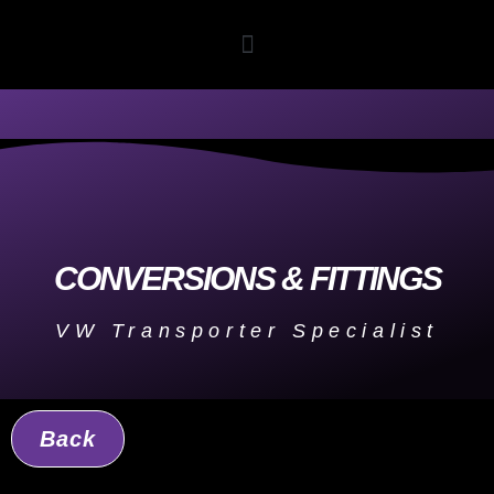
CONVERSIONS & FITTINGS
VW Transporter Specialist
Back