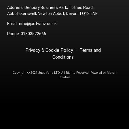
Address: Denbury Business Park, Totnes Road,
Abbotskerswell, Newton Abbot, Devon. TQ12 5NE
Email: info@justvanz.co.uk
Phone: 01803522666
Privacy & Cookie Policy
–
Terms and
Conditions
Copyright © 2021 Just Vanz LTD. All Rights Reserved. Powered by
Maven
Creative.