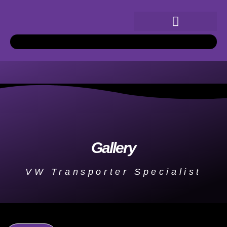
Gallery
VW Transporter Specialist