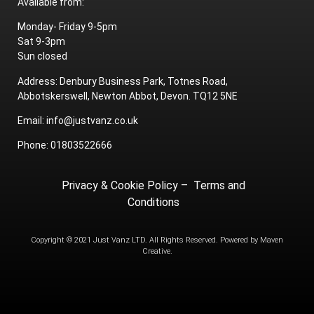
Available from:
Monday- Friday 9-5pm
Sat 9-3pm
Sun closed
Address: Denbury Business Park, Totnes Road,
Abbotskerswell, Newton Abbot, Devon. TQ12 5NE
Email: info@justvanz.co.uk
Phone: 01803522666
Privacy & Cookie Policy
–
Terms and
Conditions
Copyright © 2021 Just Vanz LTD. All Rights Reserved. Powered by
Maven
Creative.