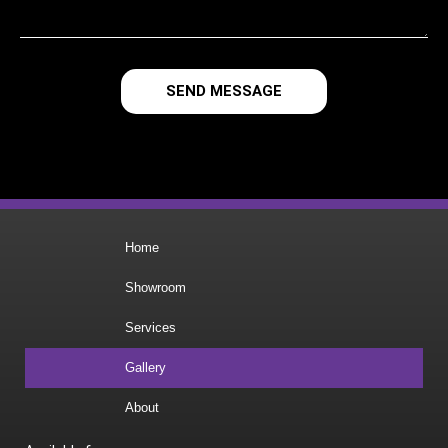
SEND MESSAGE
Home
Showroom
Services
Gallery
About