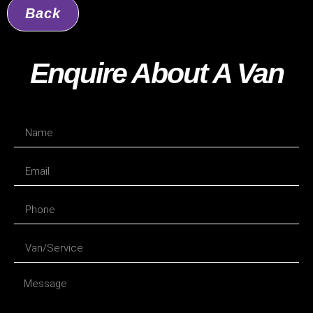
Back
Enquire About A Van