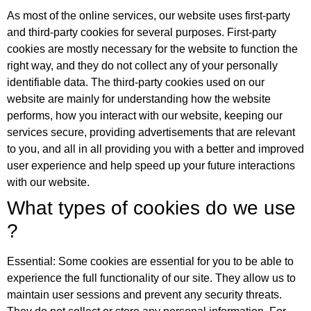
As most of the online services, our website uses first-party
and third-party cookies for several purposes. First-party
cookies are mostly necessary for the website to function the
right way, and they do not collect any of your personally
identifiable data. The third-party cookies used on our
website are mainly for understanding how the website
performs, how you interact with our website, keeping our
services secure, providing advertisements that are relevant
to you, and all in all providing you with a better and improved
user experience and help speed up your future interactions
with our website.
What types of cookies do we use
?
Essential: Some cookies are essential for you to be able to
experience the full functionality of our site. They allow us to
maintain user sessions and prevent any security threats.