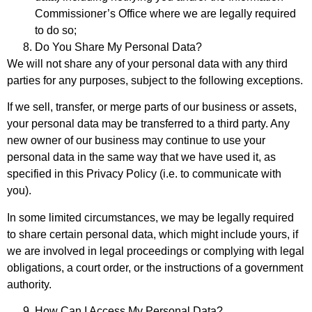
Commissioner’s Office where we are legally required
to do so;
Do You Share My Personal Data?
We will not share any of your personal data with any third
parties for any purposes, subject to the following exceptions.
If we sell, transfer, or merge parts of our business or assets,
your personal data may be transferred to a third party. Any
new owner of our business may continue to use your
personal data in the same way that we have used it, as
specified in this Privacy Policy (i.e. to communicate with
you).
In some limited circumstances, we may be legally required
to share certain personal data, which might include yours, if
we are involved in legal proceedings or complying with legal
obligations, a court order, or the instructions of a government
authority.
How Can I Access My Personal Data?