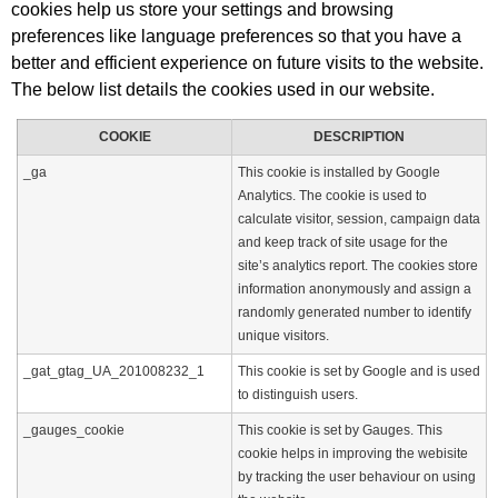
cookies help us store your settings and browsing
preferences like language preferences so that you have a
better and efficient experience on future visits to the website.
The below list details the cookies used in our website.
COOKIE
DESCRIPTION
_ga
This cookie is installed by Google
Analytics. The cookie is used to
calculate visitor, session, campaign data
and keep track of site usage for the
site’s analytics report. The cookies store
information anonymously and assign a
randomly generated number to identify
unique visitors.
_gat_gtag_UA_201008232_1
This cookie is set by Google and is used
to distinguish users.
_gauges_cookie
This cookie is set by Gauges. This
cookie helps in improving the webisite
by tracking the user behaviour on using