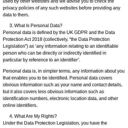
used by other websites and we advise you to check the
privacy policies of any such websites before providing any
data to them.
What Is Personal Data?
Personal data is defined by the UK GDPR and the Data
Protection Act 2018 (collectively, “the Data Protection
Legislation”) as ‘any information relating to an identifiable
person who can be directly or indirectly identified in
particular by reference to an identifier’.
Personal data is, in simpler terms, any information about you
that enables you to be identified. Personal data covers
obvious information such as your name and contact details,
but it also covers less obvious information such as
identification numbers, electronic location data, and other
online identifiers.
What Are My Rights?
Under the Data Protection Legislation, you have the