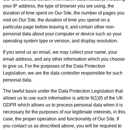
your IP address, the type of browser you are using, the
duration of time spent on Our Site, the number of pages you
visit on Our Site, the duration of time you spend on a
particular page before leaving it, and certain other non-
personal data about your computer or device such as your
operating system type or version, and display resolution.
If you send us an email, we may collect your name, your
email address, and any other information which you choose
to give us. For the purposes of the Data Protection
Legislation, we are the data controller responsible for such
personal data.
The lawful basis under the Data Protection Legislation that
allows us to use such information is article 6(1)(f) of the UK
GDPR which allows us to process personal data when it is
necessary for the purposes of our legitimate interests, in this
case, the proper operation and functionality of Our Site. If
you contact us as described above, you will be required to