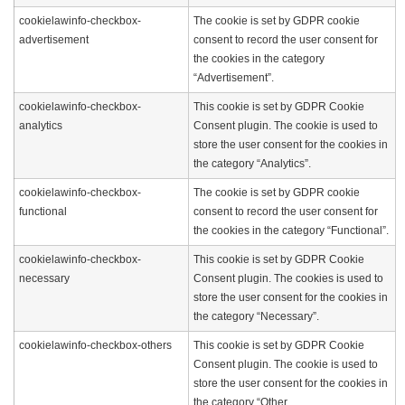
cookielawinfo-checkbox-
The cookie is set by GDPR cookie
advertisement
consent to record the user consent for
the cookies in the category
“Advertisement”.
cookielawinfo-checkbox-
This cookie is set by GDPR Cookie
analytics
Consent plugin. The cookie is used to
store the user consent for the cookies in
the category “Analytics”.
cookielawinfo-checkbox-
The cookie is set by GDPR cookie
functional
consent to record the user consent for
the cookies in the category “Functional”.
cookielawinfo-checkbox-
This cookie is set by GDPR Cookie
necessary
Consent plugin. The cookies is used to
store the user consent for the cookies in
the category “Necessary”.
cookielawinfo-checkbox-others
This cookie is set by GDPR Cookie
Consent plugin. The cookie is used to
store the user consent for the cookies in
the category “Other.