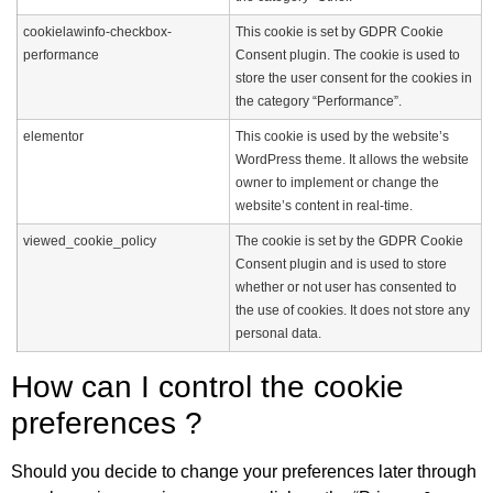
cookielawinfo-checkbox-
This cookie is set by GDPR Cookie
performance
Consent plugin. The cookie is used to
store the user consent for the cookies in
the category “Performance”.
elementor
This cookie is used by the website’s
WordPress theme. It allows the website
owner to implement or change the
website’s content in real-time.
viewed_cookie_policy
The cookie is set by the GDPR Cookie
Consent plugin and is used to store
whether or not user has consented to
the use of cookies. It does not store any
personal data.
How can I control the cookie
preferences ?
Should you decide to change your preferences later through