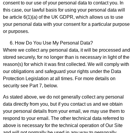
consent to our use of your personal data to contact you. In
this case, our lawful basis for using your personal data will
be article 6(1)(a) of the UK GDPR, which allows us to use
your personal data with your consent for a particular purpose
or purposes.
How Do You Use My Personal Data?
Where we collect any personal data, it will be processed and
stored securely, for no longer than is necessary in light of the
reason(s) for which it was first collected. We will comply with
our obligations and safeguard your rights under the Data
Protection Legislation at all times. For more details on
security see Part 7, below.
As stated above, we do not generally collect any personal
data directly from you, but if you contact us and we obtain
your personal details from your email, we may use them to
respond to your email. The other technical data referred to
above is necessary for the technical operation of Our Site
and will not normally be used in any way to personally