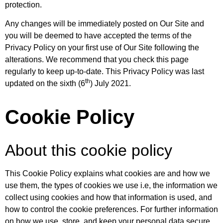
protection.
Any changes will be immediately posted on Our Site and
you will be deemed to have accepted the terms of the
Privacy Policy on your first use of Our Site following the
alterations. We recommend that you check this page
regularly to keep up-to-date. This Privacy Policy was last
th
updated on the sixth (6
) July 2021.
Cookie Policy
About this cookie policy
This Cookie Policy explains what cookies are and how we
use them, the types of cookies we use i.e, the information we
collect using cookies and how that information is used, and
how to control the cookie preferences. For further information
on how we use, store, and keep your personal data secure,