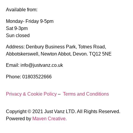
Available from:
Monday- Friday 9-5pm
Sat 9-3pm
Sun closed
Address: Denbury Business Park, Totnes Road,
Abbotskerswell, Newton Abbot, Devon. TQ12 5NE
Email: info@justvanz.co.uk
Phone: 01803522666
Privacy & Cookie Policy
–
Terms and Conditions
Copyright © 2021 Just Vanz LTD. All Rights Reserved.
Powered by
Maven Creative.