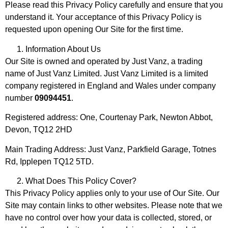
Please read this Privacy Policy carefully and ensure that you
understand it. Your acceptance of this Privacy Policy is
requested upon opening Our Site for the first time.
Information About Us
Our Site is owned and operated by Just Vanz, a trading
name of Just Vanz Limited. Just Vanz Limited is a limited
company registered in England and Wales under company
number
09094451
.
Registered address: One, Courtenay Park, Newton Abbot,
Devon, TQ12 2HD
Main Trading Address: Just Vanz, Parkfield Garage, Totnes
Rd, Ipplepen TQ12 5TD.
What Does This Policy Cover?
This Privacy Policy applies only to your use of Our Site. Our
Site may contain links to other websites. Please note that we
have no control over how your data is collected, stored, or