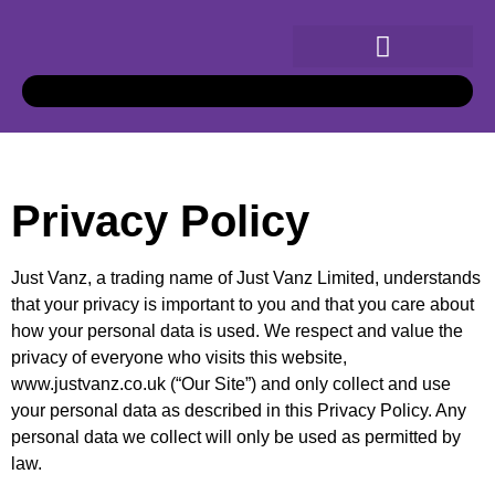
Privacy Policy
Just Vanz, a trading name of Just Vanz Limited, understands
that your privacy is important to you and that you care about
how your personal data is used. We respect and value the
privacy of everyone who visits this website,
www.justvanz.co.uk (“Our Site”) and only collect and use
your personal data as described in this Privacy Policy. Any
personal data we collect will only be used as permitted by
law.