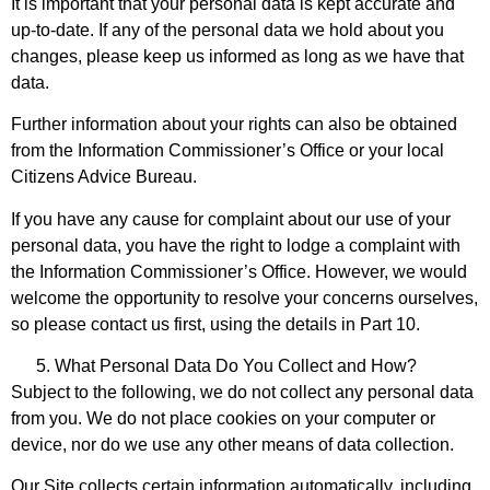
It is important that your personal data is kept accurate and
up-to-date. If any of the personal data we hold about you
changes, please keep us informed as long as we have that
data.
Further information about your rights can also be obtained
from the Information Commissioner’s Office or your local
Citizens Advice Bureau.
If you have any cause for complaint about our use of your
personal data, you have the right to lodge a complaint with
the Information Commissioner’s Office. However, we would
welcome the opportunity to resolve your concerns ourselves,
so please contact us first, using the details in Part 10.
What Personal Data Do You Collect and How?
Subject to the following, we do not collect any personal data
from you. We do not place cookies on your computer or
device, nor do we use any other means of data collection.
Our Site collects certain information automatically, including