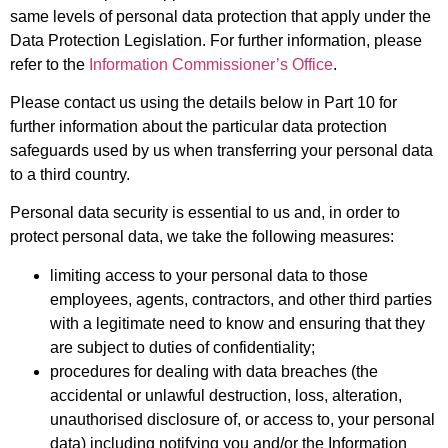
same levels of personal data protection that apply under the
Data Protection Legislation. For further information, please
refer to the
Information Commissioner’s Office
.
Please contact us using the details below in Part 10 for
further information about the particular data protection
safeguards used by us when transferring your personal data
to a third country.
Personal data security is essential to us and, in order to
protect personal data, we take the following measures:
limiting access to your personal data to those
employees, agents, contractors, and other third parties
with a legitimate need to know and ensuring that they
are subject to duties of confidentiality;
procedures for dealing with data breaches (the
accidental or unlawful destruction, loss, alteration,
unauthorised disclosure of, or access to, your personal
data) including notifying you and/or the Information