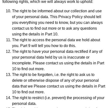
following rights, which we will always work to uphold:
The right to be informed about our collection and use
of your personal data. This Privacy Policy should tell
you everything you need to know, but you can always
contact us to find out more or to ask any questions
using the details in Part 10.
The right to access the personal data we hold about
you. Part 9 will tell you how to do this.
The right to have your personal data rectified if any of
your personal data held by us is inaccurate or
incomplete. Please contact us using the details in Part
10 to find out more.
The right to be forgotten, i.e. the right to ask us to
delete or otherwise dispose of any of your personal
data that we Please contact us using the details in Part
10 to find out more.
The right to restrict (i.e. prevent) the processing of your
personal data.