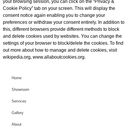
your browsing session, you can click on the “Privacy &
Cookie Policy” tab on your screen. This will display the
consent notice again enabling you to change your
preferences or withdraw your consent entirely. In addition to
this, different browsers provide different methods to block
and delete cookies used by websites. You can change the
settings of your browser to block/delete the cookies. To find
out more about how to manage and delete cookies, visit
wikipedia.org, www.allaboutcookies.org.
Home
Showroom
Services
Gallery
About