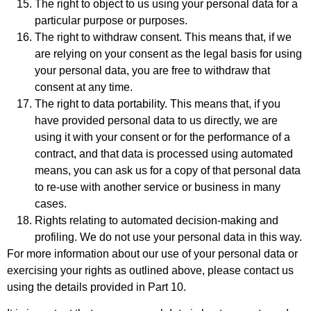
The right to object to us using your personal data for a
particular purpose or purposes.
The right to withdraw consent. This means that, if we
are relying on your consent as the legal basis for using
your personal data, you are free to withdraw that
consent at any time.
The right to data portability. This means that, if you
have provided personal data to us directly, we are
using it with your consent or for the performance of a
contract, and that data is processed using automated
means, you can ask us for a copy of that personal data
to re-use with another service or business in many
cases.
Rights relating to automated decision-making and
profiling. We do not use your personal data in this way.
For more information about our use of your personal data or
exercising your rights as outlined above, please contact us
using the details provided in Part 10.