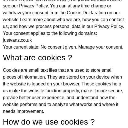
see our Privacy Policy. You can at any time change or
withdraw your consent from the Cookie Declaration on our
website Learn more about who we are, how you can contact
us, and how we process personal data in our Privacy Policy.
Your consent applies to the following domains:
justvanz.co.uk
Your current state: No consent given.
Manage your consent.
What are cookies ?
Cookies are small text files that are used to store small
pieces of information. They are stored on your device when
the website is loaded on your browser. These cookies help
us make the website function properly, make it more secure,
provide better user experience, and understand how the
website performs and to analyze what works and where it
needs improvement.
How do we use cookies ?