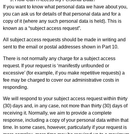
If you want to know what personal data we have about you,
you can ask us for details of that personal data and for a
copy of it (where any such personal data is held). This is
known as a “subject access request”.
All subject access requests should be made in writing and
sent to the email or postal addresses shown in Part 10.
There is not normally any charge for a subject access
request. If your request is ‘manifestly unfounded or
excessive’ (for example, if you make repetitive requests) a
fee may be charged to cover our administrative costs in
responding.
We will respond to your subject access request within thirty
(30) days and, in any case, not more than thirty (30) days of
receiving it. Normally, we aim to provide a complete
response, including a copy of your personal data within that
time. In some cases, however, particularly if your request is