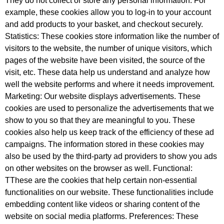
They do not collect or store any personal information. For
example, these cookies allow you to log-in to your account
and add products to your basket, and checkout securely.
Statistics: These cookies store information like the number of
visitors to the website, the number of unique visitors, which
pages of the website have been visited, the source of the
visit, etc. These data help us understand and analyze how
well the website performs and where it needs improvement.
Marketing: Our website displays advertisements. These
cookies are used to personalize the advertisements that we
show to you so that they are meaningful to you. These
cookies also help us keep track of the efficiency of these ad
campaigns. The information stored in these cookies may
also be used by the third-party ad providers to show you ads
on other websites on the browser as well. Functional:
TThese are the cookies that help certain non-essential
functionalities on our website. These functionalities include
embedding content like videos or sharing content of the
website on social media platforms. Preferences: These