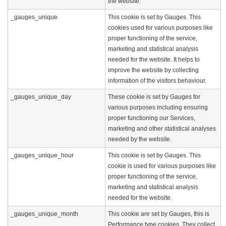
the website.
_gauges_unique
This cookie is set by Gauges. This
cookies used for various purposes like
proper functioning of the service,
marketing and statistical analysis
needed for the website. It helps to
improve the website by collecting
information of the visitors behaviour.
_gauges_unique_day
These cookie is set by Gauges for
various purposes including ensuring
proper functioning our Services,
marketing and other statistical analyses
needed by the website.
_gauges_unique_hour
This cookie is set by Gauges. This
cookie is used for various purposes like
proper functioning of the service,
marketing and statistical analysis
needed for the website.
_gauges_unique_month
This cookie are set by Gauges, this is
Performance type cookies. They collect