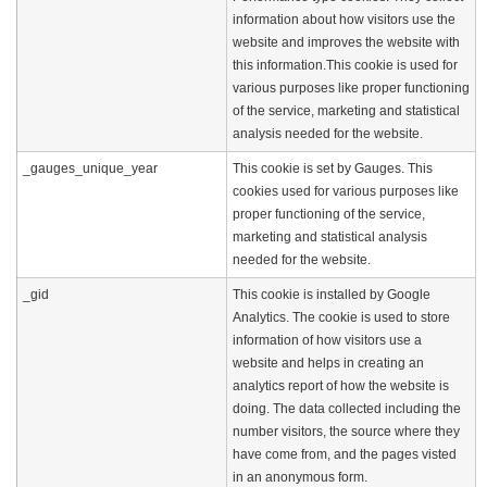
information about how visitors use the
website and improves the website with
this information.This cookie is used for
various purposes like proper functioning
of the service, marketing and statistical
analysis needed for the website.
_gauges_unique_year
This cookie is set by Gauges. This
cookies used for various purposes like
proper functioning of the service,
marketing and statistical analysis
needed for the website.
_gid
This cookie is installed by Google
Analytics. The cookie is used to store
information of how visitors use a
website and helps in creating an
analytics report of how the website is
doing. The data collected including the
number visitors, the source where they
have come from, and the pages visted
in an anonymous form.