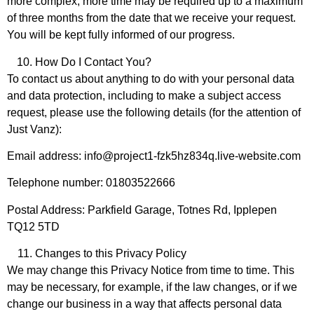
more complex, more time may be required up to a maximum
of three months from the date that we receive your request.
You will be kept fully informed of our progress.
How Do I Contact You?
To contact us about anything to do with your personal data
and data protection, including to make a subject access
request, please use the following details (for the attention of
Just Vanz):
Email address: info@project1-fzk5hz834q.live-website.com
Telephone number: 01803522666
Postal Address: Parkfield Garage, Totnes Rd, Ipplepen
TQ12 5TD
Changes to this Privacy Policy
We may change this Privacy Notice from time to time. This
may be necessary, for example, if the law changes, or if we
change our business in a way that affects personal data