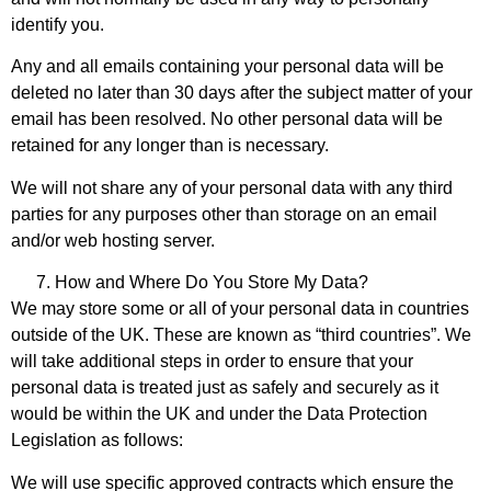
identify you.
Any and all emails containing your personal data will be
deleted no later than 30 days after the subject matter of your
email has been resolved. No other personal data will be
retained for any longer than is necessary.
We will not share any of your personal data with any third
parties for any purposes other than storage on an email
and/or web hosting server.
How and Where Do You Store My Data?
We may store some or all of your personal data in countries
outside of the UK. These are known as “third countries”. We
will take additional steps in order to ensure that your
personal data is treated just as safely and securely as it
would be within the UK and under the Data Protection
Legislation as follows:
We will use specific approved contracts which ensure the