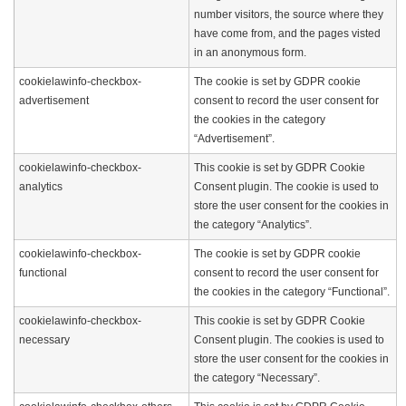
number visitors, the source where they
have come from, and the pages visted
in an anonymous form.
cookielawinfo-checkbox-
The cookie is set by GDPR cookie
advertisement
consent to record the user consent for
the cookies in the category
“Advertisement”.
cookielawinfo-checkbox-
This cookie is set by GDPR Cookie
analytics
Consent plugin. The cookie is used to
store the user consent for the cookies in
the category “Analytics”.
cookielawinfo-checkbox-
The cookie is set by GDPR cookie
functional
consent to record the user consent for
the cookies in the category “Functional”.
cookielawinfo-checkbox-
This cookie is set by GDPR Cookie
necessary
Consent plugin. The cookies is used to
store the user consent for the cookies in
the category “Necessary”.