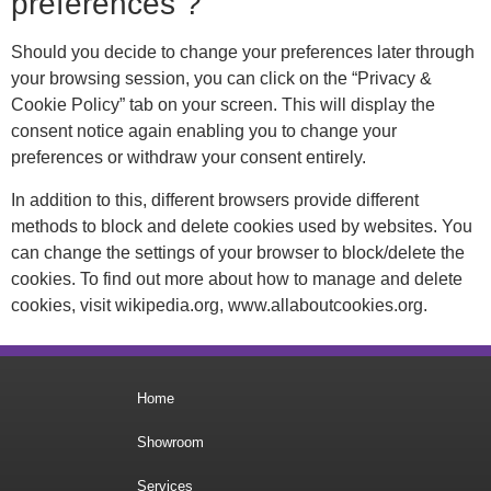
preferences ?
Should you decide to change your preferences later through
your browsing session, you can click on the “Privacy &
Cookie Policy” tab on your screen. This will display the
consent notice again enabling you to change your
preferences or withdraw your consent entirely.
In addition to this, different browsers provide different
methods to block and delete cookies used by websites. You
can change the settings of your browser to block/delete the
cookies. To find out more about how to manage and delete
cookies, visit wikipedia.org, www.allaboutcookies.org.
Home
Showroom
Services