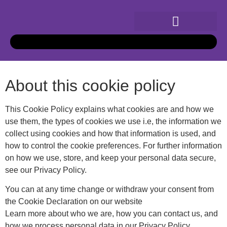
About this cookie policy
This Cookie Policy explains what cookies are and how we
use them, the types of cookies we use i.e, the information we
collect using cookies and how that information is used, and
how to control the cookie preferences. For further information
on how we use, store, and keep your personal data secure,
see our Privacy Policy.
You can at any time change or withdraw your consent from
the Cookie Declaration on our website
Learn more about who we are, how you can contact us, and
how we process personal data in our Privacy Policy.