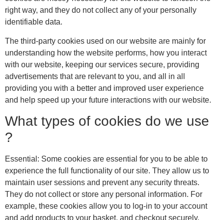
right way, and they do not collect any of your personally
identifiable data.
The third-party cookies used on our website are mainly for
understanding how the website performs, how you interact
with our website, keeping our services secure, providing
advertisements that are relevant to you, and all in all
providing you with a better and improved user experience
and help speed up your future interactions with our website.
What types of cookies do we use
?
Essential: Some cookies are essential for you to be able to
experience the full functionality of our site. They allow us to
maintain user sessions and prevent any security threats.
They do not collect or store any personal information. For
example, these cookies allow you to log-in to your account
and add products to your basket, and checkout securely.