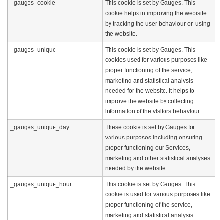
_gauges_cookie
This cookie is set by Gauges. This
cookie helps in improving the webisite
by tracking the user behaviour on using
the website.
_gauges_unique
This cookie is set by Gauges. This
cookies used for various purposes like
proper functioning of the service,
marketing and statistical analysis
needed for the website. It helps to
improve the website by collecting
information of the visitors behaviour.
_gauges_unique_day
These cookie is set by Gauges for
various purposes including ensuring
proper functioning our Services,
marketing and other statistical analyses
needed by the website.
_gauges_unique_hour
This cookie is set by Gauges. This
cookie is used for various purposes like
proper functioning of the service,
marketing and statistical analysis