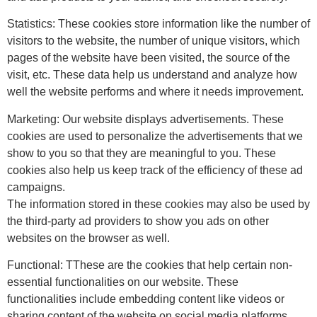
Statistics: These cookies store information like the number of
visitors to the website, the number of unique visitors, which
pages of the website have been visited, the source of the
visit, etc. These data help us understand and analyze how
well the website performs and where it needs improvement.
Marketing: Our website displays advertisements. These
cookies are used to personalize the advertisements that we
show to you so that they are meaningful to you. These
cookies also help us keep track of the efficiency of these ad
campaigns.
The information stored in these cookies may also be used by
the third-party ad providers to show you ads on other
websites on the browser as well.
Functional: TThese are the cookies that help certain non-
essential functionalities on our website. These
functionalities include embedding content like videos or
sharing content of the website on social media platforms.