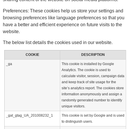
Preferences: These cookies help us store your settings and
browsing preferences like language preferences so that you
have a better and efficient experience on future visits to the
website.
The below list details the cookies used in our website.
COOKIE
DESCRIPTION
_ga
This cookie is installed by Google
Analytics. The cookie is used to
calculate visitor, session, campaign data
and keep track of site usage for the
site’s analytics report. The cookies store
information anonymously and assign a
randomly generated number to identify
unique visitors.
_gat_gtag_UA_201008232_1
This cookie is set by Google and is used
to distinguish users.