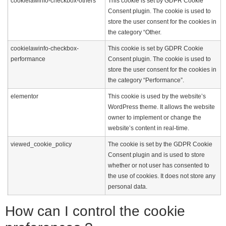
cookielawinfo-checkbox-others
This cookie is set by GDPR Cookie
Consent plugin. The cookie is used to
store the user consent for the cookies in
the category “Other.
cookielawinfo-checkbox-
This cookie is set by GDPR Cookie
performance
Consent plugin. The cookie is used to
store the user consent for the cookies in
the category “Performance”.
elementor
This cookie is used by the website’s
WordPress theme. It allows the website
owner to implement or change the
website’s content in real-time.
viewed_cookie_policy
The cookie is set by the GDPR Cookie
Consent plugin and is used to store
whether or not user has consented to
the use of cookies. It does not store any
personal data.
How can I control the cookie