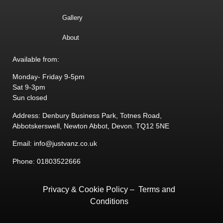
Gallery
About
Available from:
Monday- Friday 9-5pm
Sat 9-3pm
Sun closed
Address: Denbury Business Park, Totnes Road,
Abbotskerswell, Newton Abbot, Devon. TQ12 5NE
Email: info@justvanz.co.uk
Phone: 01803522666
Privacy & Cookie Policy
–
Terms and
Conditions