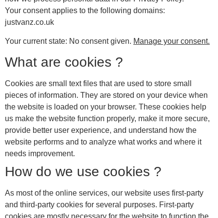
Your consent applies to the following domains:
justvanz.co.uk
Your current state: No consent given.
Manage your consent.
What are cookies ?
Cookies are small text files that are used to store small
pieces of information. They are stored on your device when
the website is loaded on your browser. These cookies help
us make the website function properly, make it more secure,
provide better user experience, and understand how the
website performs and to analyze what works and where it
needs improvement.
How do we use cookies ?
As most of the online services, our website uses first-party
and third-party cookies for several purposes. First-party
cookies are mostly necessary for the website to function the