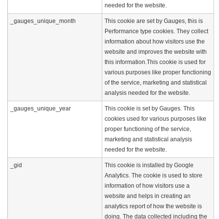
needed for the website.
_gauges_unique_month
This cookie are set by Gauges, this is
Performance type cookies. They collect
information about how visitors use the
website and improves the website with
this information.This cookie is used for
various purposes like proper functioning
of the service, marketing and statistical
analysis needed for the website.
_gauges_unique_year
This cookie is set by Gauges. This
cookies used for various purposes like
proper functioning of the service,
marketing and statistical analysis
needed for the website.
_gid
This cookie is installed by Google
Analytics. The cookie is used to store
information of how visitors use a
website and helps in creating an
analytics report of how the website is
doing. The data collected including the