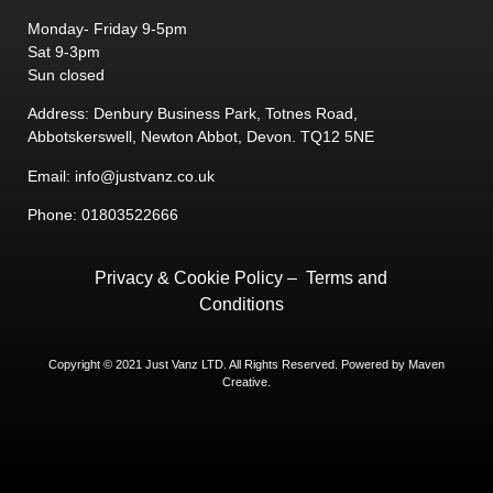
Monday- Friday 9-5pm
Sat 9-3pm
Sun closed
Address: Denbury Business Park, Totnes Road,
Abbotskerswell, Newton Abbot, Devon. TQ12 5NE
Email: info@justvanz.co.uk
Phone: 01803522666
Privacy & Cookie Policy
–
Terms and
Conditions
Copyright © 2021 Just Vanz LTD. All Rights Reserved. Powered by
Maven
Creative.