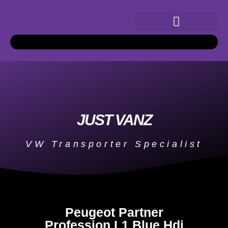
JUST VANZ
VW Transporter Specialist
Peugeot Partner
Profession L1 Blue Hdi