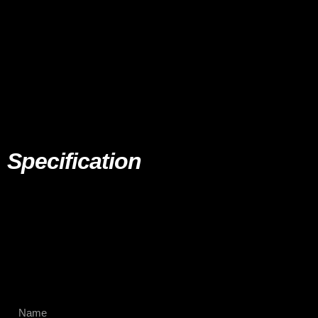
Specification