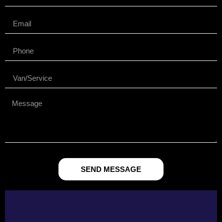
SEND MESSAGE