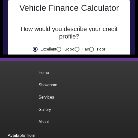
Home
Showroom
Services
Gallery
About
Available from: