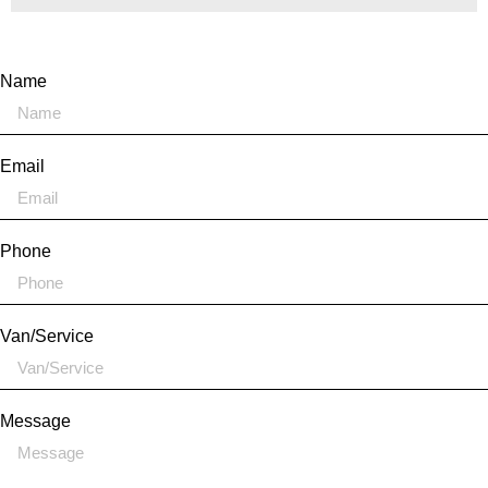
Name
Email
Phone
Van/Service
Message