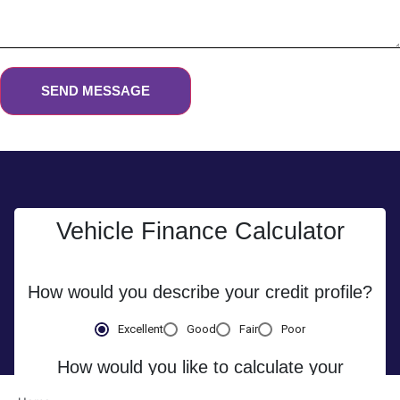
SEND MESSAGE