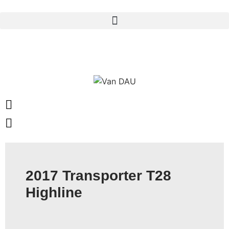
Skip
to
content
2017 Transporter T28
Highline