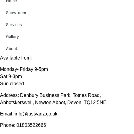
Home
Showroom
Services
Gallery
About
Available from:
Monday- Friday 9-5pm
Sat 9-3pm
Sun closed
Address: Denbury Business Park, Totnes Road,
Abbotskerswell, Newton Abbot, Devon. TQ12 5NE
Email: info@justvanz.co.uk
Phone: 01803522666