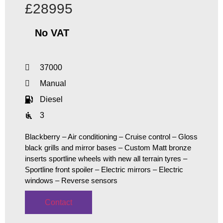
£28995
No VAT
37000
Manual
Diesel
3
Blackberry – Air conditioning – Cruise control – Gloss
black grills and mirror bases – Custom Matt bronze
inserts sportline wheels with new all terrain tyres –
Sportline front spoiler – Electric mirrors – Electric
windows – Reverse sensors
Contact