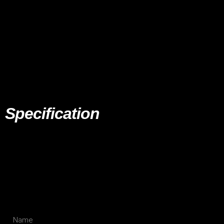
Specification