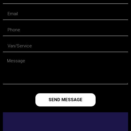
SEND MESSAGE