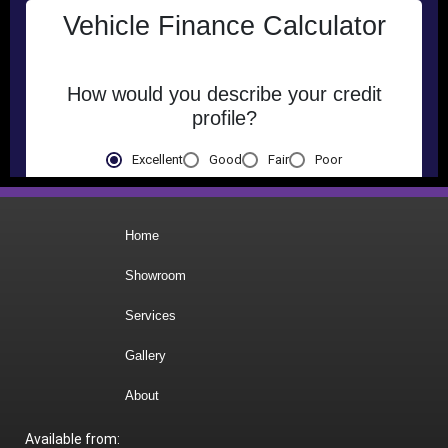
Home
Showroom
Services
Gallery
About
Available from: