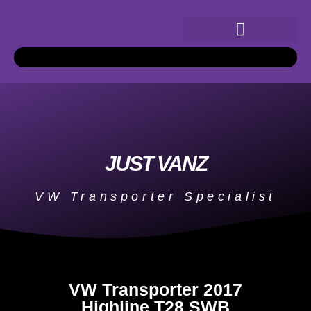
JUST VANZ
VW Transporter Specialist
VW Transporter 2017
Highline T28 SWB