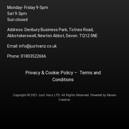
Monday- Friday 9-5pm
Sat 9-3pm
Sun closed
Address: Denbury Business Park, Totnes Road,
Abbotskerswell, Newton Abbot, Devon. TQ12 5NE
Email: info@justvanz.co.uk
Phone: 01803522666
Privacy & Cookie Policy
–
Terms and
Conditions
Copyright © 2021 Just Vanz LTD. All Rights Reserved. Powered by
Maven
Creative.