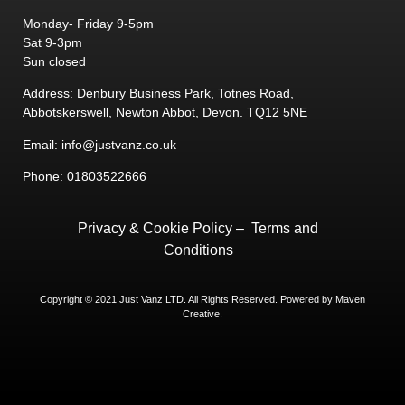
Monday- Friday 9-5pm
Sat 9-3pm
Sun closed
Address: Denbury Business Park, Totnes Road,
Abbotskerswell, Newton Abbot, Devon. TQ12 5NE
Email: info@justvanz.co.uk
Phone: 01803522666
Privacy & Cookie Policy
–
Terms and
Conditions
Copyright © 2021 Just Vanz LTD. All Rights Reserved. Powered by
Maven
Creative.