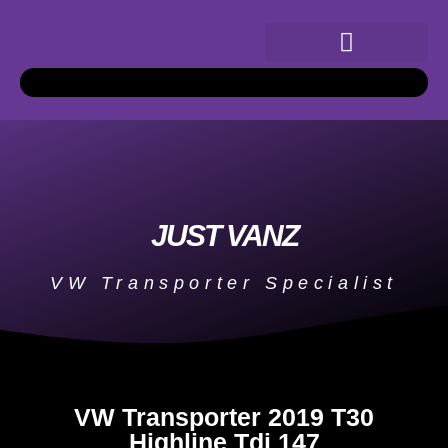
JUST VANZ
VW Transporter Specialist
VW Transporter 2019 T30
Highline Tdi 147