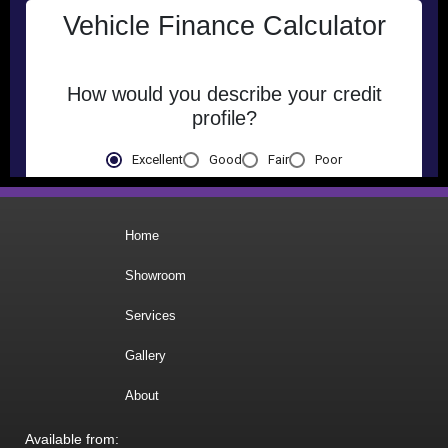
Home
Showroom
Services
Gallery
About
Available from: