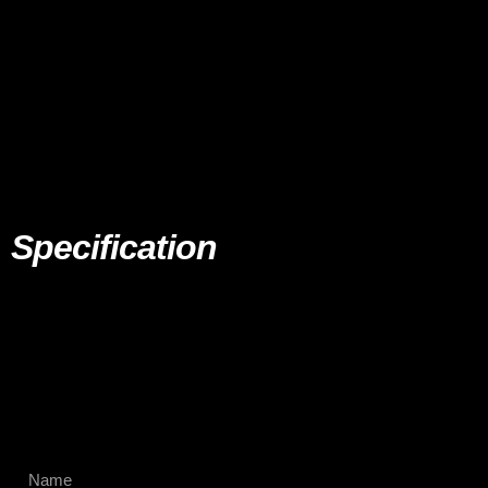
Specification