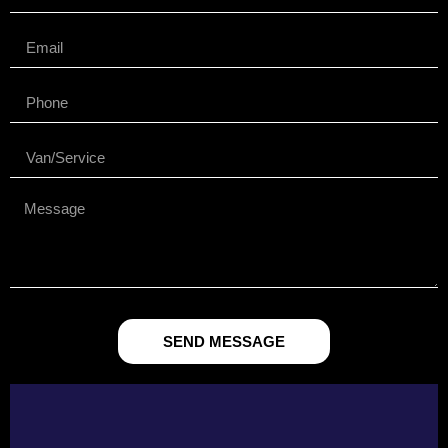
SEND MESSAGE